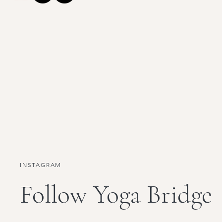
INSTAGRAM
Follow Yoga Bridge