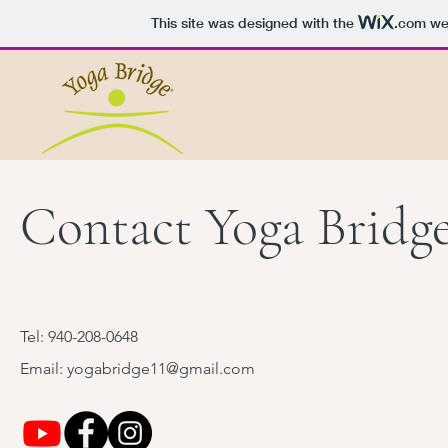
This site was designed with the
.com
web
Contact Yoga Bridg
Tel: 940-208-0648
Email: yogabridge11@gmail.com