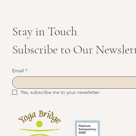
Stay in Touch
Subscribe to Our Newslet
Email
*
Yes, subscribe me to your newsletter.