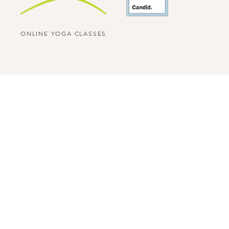
ONLINE YOGA CLASSES